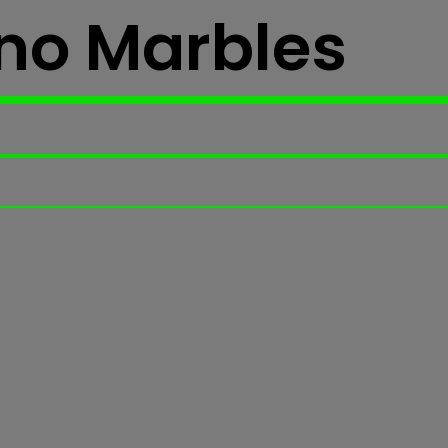
no Marbles