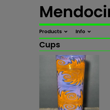
Mendoci
Products
Info
Cups