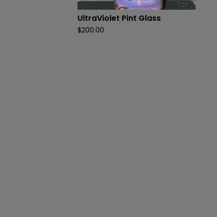
UltraViolet Pint Glass
$
200.00