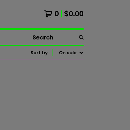
0
$
0.00
Search
products
Sort by
On sale