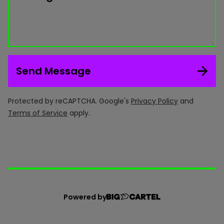
Send Message
Protected by reCAPTCHA. Google's
Privacy Policy
and
Terms of Service
apply.
Powered by