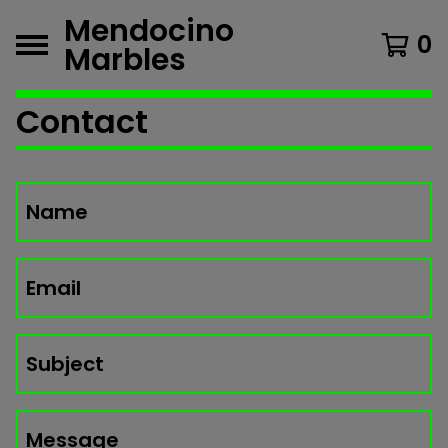
Mendocino
0
Marbles
Contact
Name
Email
Subject
Message