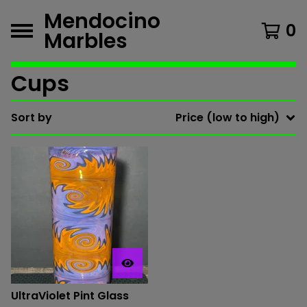
Mendocino
0
Marbles
Cups
Sort by
Price (low to high)
UltraViolet Pint Glass