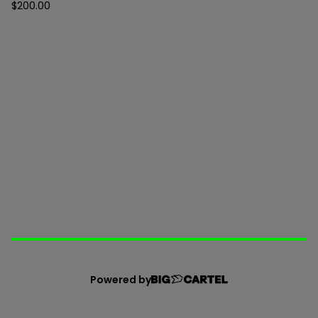
$
200.00
Powered by